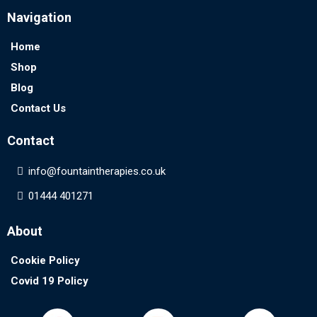
Navigation
Home
Shop
Blog
Contact Us
Contact
info@
fountaintherapies.co.uk
01444 401271
About
Cookie Policy
Covid 19 Policy