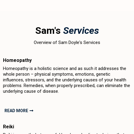
Sam's
Services
Overview of Sam Doyle's Services
Homeopathy
Homeopathy is a holistic science and as such it addresses the
whole person – physical symptoms, emotions, genetic
influences, stressors, and the underlying causes of your health
problems. Remedies, when properly prescribed, can eliminate the
underlying cause of disease.
READ MORE
Reiki