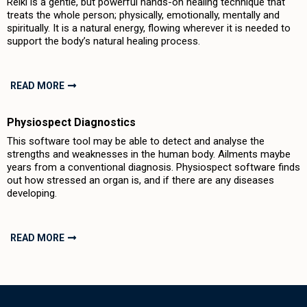
Reiki is a gentle, but powerful hands-on healing technique that
treats the whole person; physically, emotionally, mentally and
spiritually. It is a natural energy, flowing wherever it is needed to
support the body’s natural healing process.
READ MORE
Physiospect Diagnostics
This software tool may be able to detect and analyse the
strengths and weaknesses in the human body. Ailments maybe
years from a conventional diagnosis. Physiospect software finds
out how stressed an organ is, and if there are any diseases
developing.
READ MORE