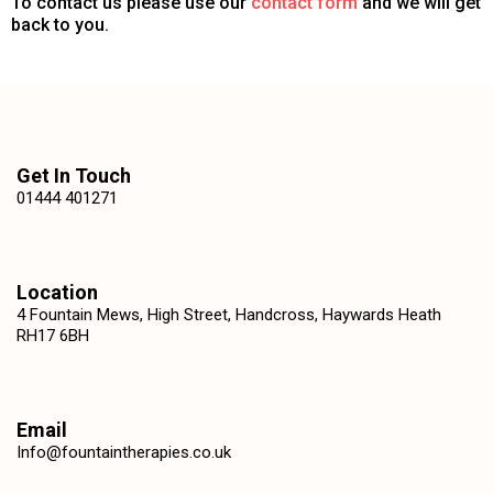
To contact us please use our
contact form
and we will get
back to you.
Get In Touch
01444 401271
Location
4 Fountain Mews, High Street, Handcross, Haywards Heath
RH17 6BH
Email
Info@fountaintherapies.co.uk