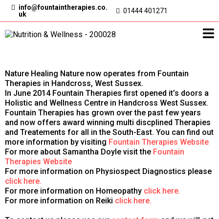
info@
fountaintherapies.co.
01444 401271
uk
Nature Healing Nature now operates from Fountain
Therapies in Handcross, West Sussex.
In June 2014 Fountain Therapies first opened it’s doors a
Holistic and Wellness Centre in Handcross West Sussex.
Fountain Therapies has grown over the past few years
and now offers award winning multi discplined Therapies
and Treatements for all in the South-East. You can find out
more information by visiting
Fountain Therapies Website
For more about Samantha Doyle visit the
Fountain
Therapies Website
For more information on Physiospect Diagnostics please
click here.
For more information on Homeopathy
click here.
For more information on Reiki
click here.